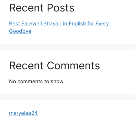
Recent Posts
Best Farewell Shayari in English for Every
Goodbye
Recent Comments
No comments to show.
maryelee24