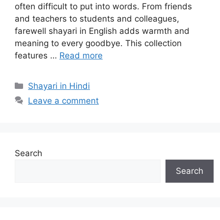
often difficult to put into words. From friends
and teachers to students and colleagues,
farewell shayari in English adds warmth and
meaning to every goodbye. This collection
features …
Read more
Categories
Shayari in Hindi
Leave a comment
Search
Search