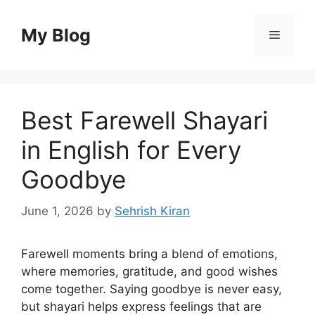
Skip
to
My Blog
Menu
content
Best Farewell Shayari
in English for Every
Goodbye
June 1, 2026
by
Sehrish Kiran
Farewell moments bring a blend of emotions,
where memories, gratitude, and good wishes
come together. Saying goodbye is never easy,
but shayari helps express feelings that are